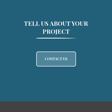
TELL US ABOUT YOUR
PROJECT
CONTACT US