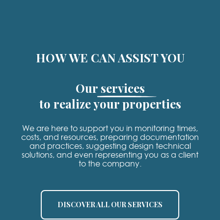
HOW WE CAN ASSIST YOU
Our services
to realize your properties
We are here to support you in monitoring times,
costs, and resources, preparing documentation
and practices, suggesting design technical
solutions, and even representing you as a client
to the company.
DISCOVER ALL OUR SERVICES