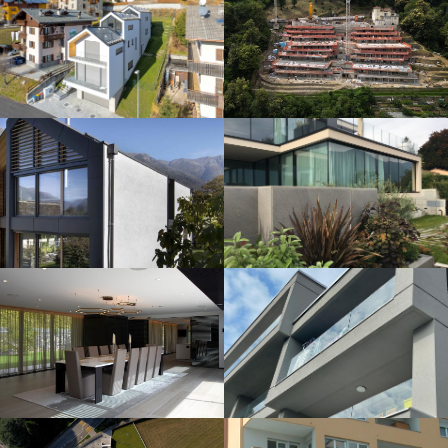
VILLA IN SAVOSA
VILLA MONTAGNOLA