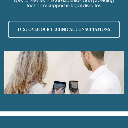
specialized technical expertise, and providing
technical support in legal disputes.
DISCOVER OUR TECHNICAL CONSULTATIONS