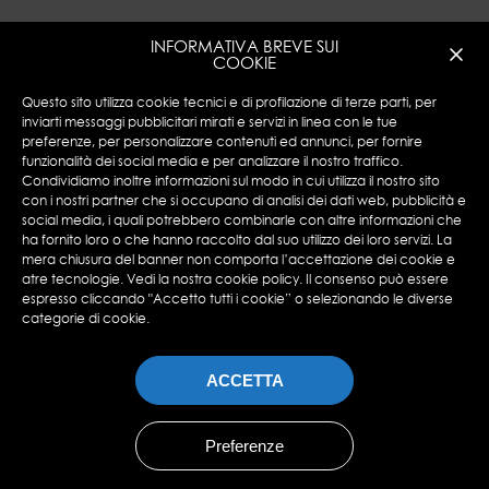
INFORMATIVA BREVE SUI
COOKIE
Questo sito utilizza cookie tecnici e di profilazione di terze parti, per
inviarti messaggi pubblicitari mirati e servizi in linea con le tue
preferenze, per personalizzare contenuti ed annunci, per fornire
funzionalità dei social media e per analizzare il nostro traffico.
Encotech © Copyright 2023 ENCOTECH SA. All
Condividiamo inoltre informazioni sul modo in cui utilizza il nostro sito
Rights Reserved.
con i nostri partner che si occupano di analisi dei dati web, pubblicità e
social media, i quali potrebbero combinarle con altre informazioni che
N°IVA: CHE 115.049.369-IVA
ha fornito loro o che hanno raccolto dal suo utilizzo dei loro servizi. La
Privacy Policy
|
Cookies Policy
mera chiusura del banner non comporta l’accettazione dei cookie e
atre tecnologie. Vedi la nostra cookie policy. Il consenso può essere
espresso cliccando "Accetto tutti i cookie” o selezionando le diverse
categorie di cookie.
ACCETTA
Preferenze