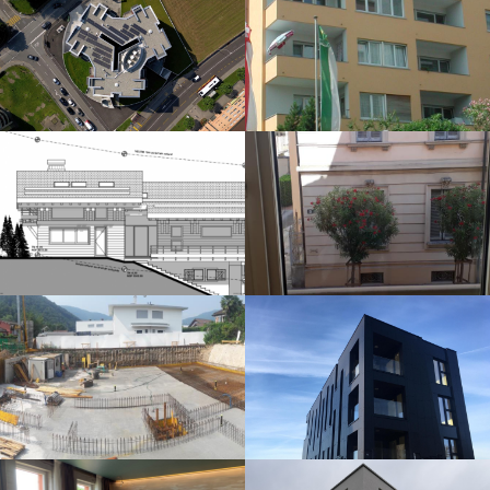
RENOVATION
MEGARON APARTMENTS