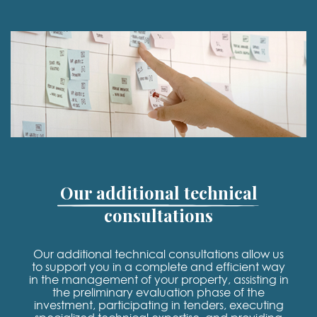
Our additional technical
consultations
Our additional technical consultations allow us
to support you in a complete and efficient way
in the management of your property, assisting in
the preliminary evaluation phase of the
investment, participating in tenders, executing