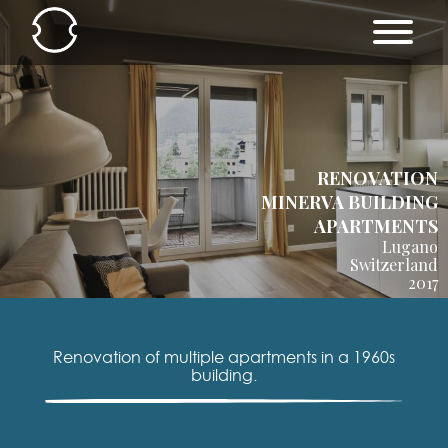
RENOVATION
MINERVA BUILDING
APARTMENTS
Lugano
Switzerland
2017
Renovation of multiple apartments in a 1960s
building.