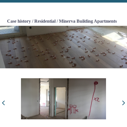
Case history
/
Residential
/
Minerva Building Apartments