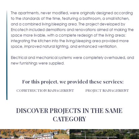
The apartments, never modified, were originally designed according
to the standards of the time, featuring a bathroom, a small kitchen,
and a combined living/sleeping area. The project developed by
Encotech included demolitions and renovations aimed at making the
space more livable, with a complete redesign of the living areas:
integrating the kitchen into the living/sleeping area provided more
space, improved natural lighting, and enhanced ventilation.
Electrical and mechanical systems were completely overhauled, and
new furnishings were supplied.
For this project, we provided these services:
CONSTRUCTION MANAGEMENT
PROJECT MANAGEMENT
DISCOVER PROJECTS IN THE SAME
CATEGORY