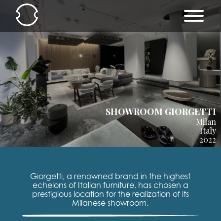
SHOWROOM GIORGETTI
Milan
Italy
2022
Giorgetti, a renowned brand in the highest
echelons of Italian furniture, has chosen a
prestigious location for the realization of its
Milanese showroom.