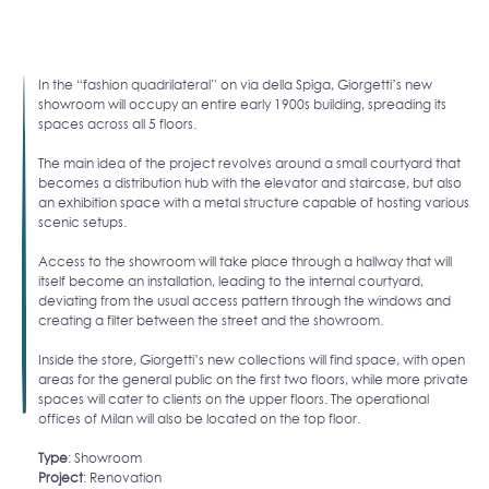
In the “fashion quadrilateral” on via della Spiga, Giorgetti’s new
showroom will occupy an entire early 1900s building, spreading its
spaces across all 5 floors.
The main idea of the project revolves around a small courtyard that
becomes a distribution hub with the elevator and staircase, but also
an exhibition space with a metal structure capable of hosting various
scenic setups.
Access to the showroom will take place through a hallway that will
itself become an installation, leading to the internal courtyard,
deviating from the usual access pattern through the windows and
creating a filter between the street and the showroom.
Inside the store, Giorgetti’s new collections will find space, with open
areas for the general public on the first two floors, while more private
spaces will cater to clients on the upper floors. The operational
offices of Milan will also be located on the top floor.
Type
: Showroom
Project
: Renovation