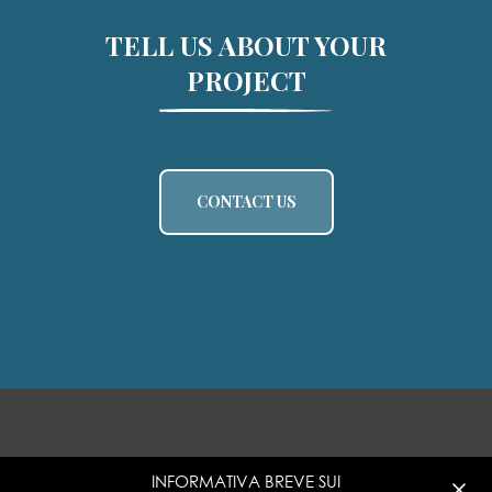
TELL US ABOUT YOUR
PROJECT
CONTACT US
INFORMATIVA BREVE SUI