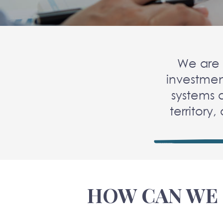
We are 
investmen
systems 
territory,
HOW CAN WE 