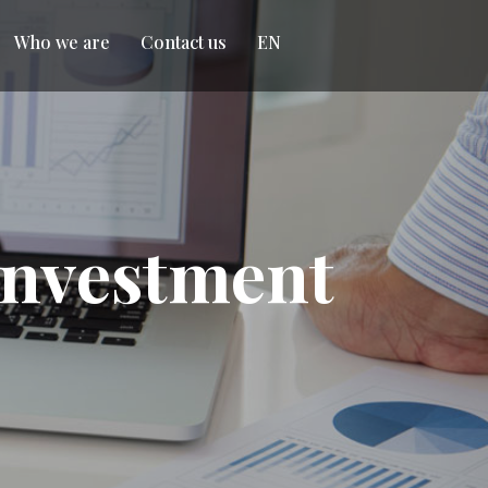
Who we are
Contact us
EN
 Investment