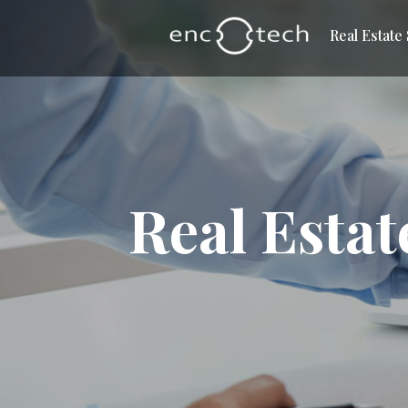
Real Estate
Real Estat