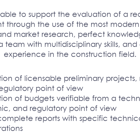
able to support the evaluation of a rea
t through the use of the most modern
and market research, perfect knowled
 a team with multidisciplinary skills, an
experience in the construction field.
ion of licensable preliminary projects, 
egulatory point of view
ion of budgets verifiable from a techn
c, and regulatory point of view
complete reports with specific technic
rations