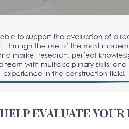
able to support the evaluation of a rea
t through the use of the most modern
and market research, perfect knowled
 a team with multidisciplinary skills, an
experience in the construction field.
HELP EVALUATE YOUR