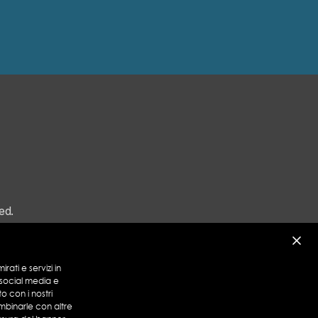
ed.
rati e servizi in
 social media e
to con i nostri
mbinarle con altre