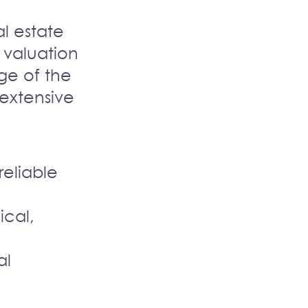
l estate
 valuation
ge of the
d extensive
reliable
ical,
al