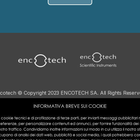
cotech © Copyright 2023 ENCOTECH SA. All Rights Reserv
N°IVA: CHE 115.049.369-IVA
INFORMATIVA BREVE SUI COOKIE
Privacy Policy
|
Cookies Policy
a cookie tecnici e di profilazione di terze parti, per inviarti messaggi pubblicitari mi
referenze, per personalizzare contenuti ed annunci, per fornire funzionalità dei
ostro traffico. Condividiamo inoltre informazioni sul modo in cui utilizza il nostro si
cupano di analisi dei dati web, pubblicità e social media, i quali potrebbero co