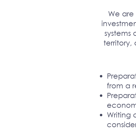
We are 
investmen
systems 
territory,
Preparat
from a r
Preparat
economi
Writing 
conside