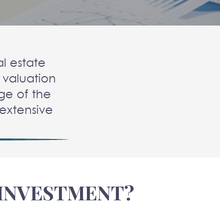
l estate
 valuation
ge of the
d extensive
 INVESTMENT?