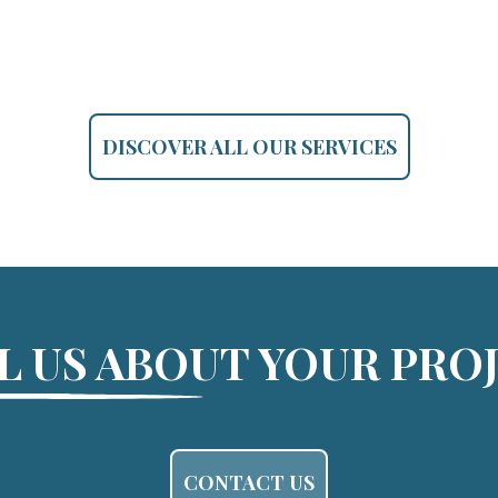
DISCOVER ALL OUR SERVICES
L US ABOUT YOUR PRO
CONTACT US