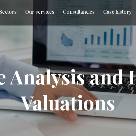
 Sectors
Our services
Consultancies
Case history
e Analysis and
Valuations