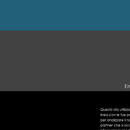
En
Questo sito utilizz
linea con le tue p
per analizzare il n
partner che si oc